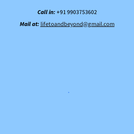
Call in:
+91 9903753602
Mail at:
lifetoandbeyond@gmail.com