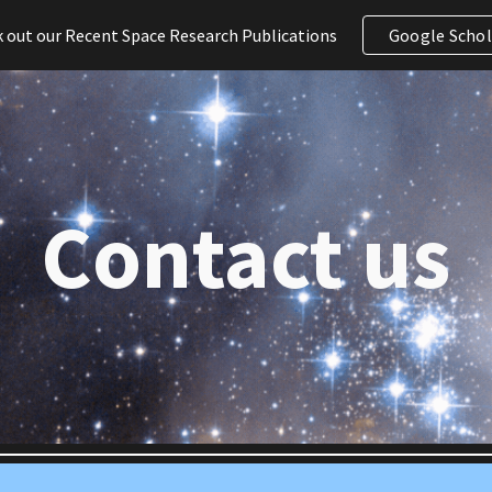
 out our Recent Space Research Publications
Google Schol
ip to main content
Skip to navigat
Contact us