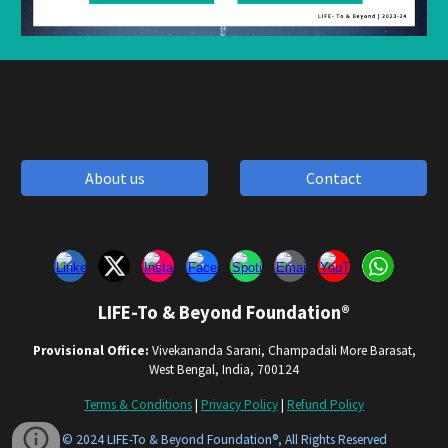
About us
Contact
LIFE-To & Beyond Foundation®
Provisional Office:
Vivekananda Sarani, Champadali More Barasat,
West Bengal, India, 700124
Terms & Conditions
|
Privacy Policy
|
Refund Policy
© 202
4
LIFE-To & Beyond Foundation®, All Rights Reserved