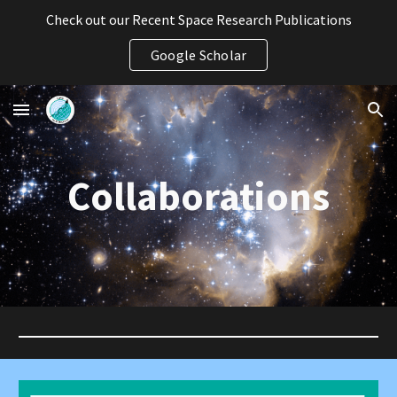
Check out our Recent Space Research Publications
Skip to main content
Skip to navigation
Google Scholar
Collaborations